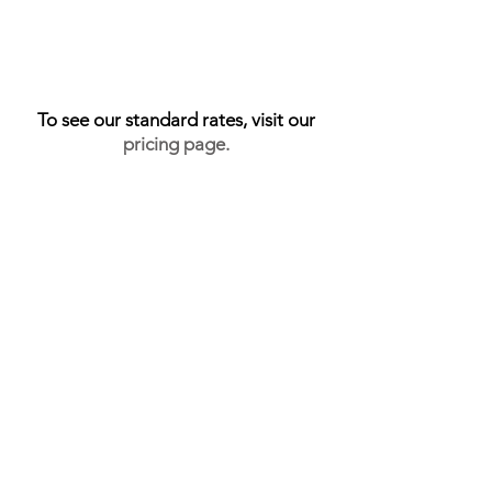
SHOOT UNDER 5K SQFT = 1 CREDIT
SHOOT 5K - 10K SQFT = 2 CREDITS
SHOOT 10K+ = 3+ CREDITS
AERIALS = 1 CREDIT
To see our standard rates, visit our
pricing page
.