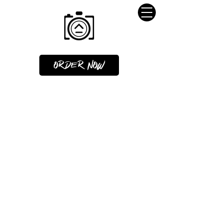
ORDER NOW
HOME VIDEO OR 3D TOUR = 2
CREDITS
2D/3D FLOORPLANS = 1 CREDIT
VIRTUAL STAGING=1/2 CREDIT
MARKETING MATERIALS NOT
INCLUDED